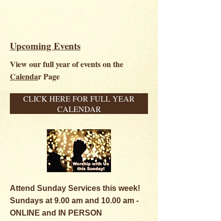
Upcoming Events
View our full year of events on the
Calenda
r Page
CLICK HERE FOR FULL YEAR
CALENDAR
Attend Sunday Services this week!
Sundays at 9.00 am and 1
0.00 am -
ONLINE and IN PERSON