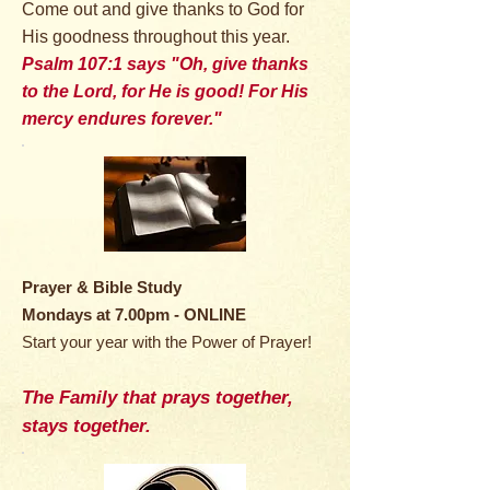
Come out and give thanks to God for
His goodness throughout this year.
Psalm 107:1 says "Oh, give thanks
to the Lord, for He is good! For His
mercy endures forever."
Prayer & Bible Study
Mondays at 7.00pm - ONLINE
Start your year with the Power of Prayer!
The Family that prays together,
stays together.