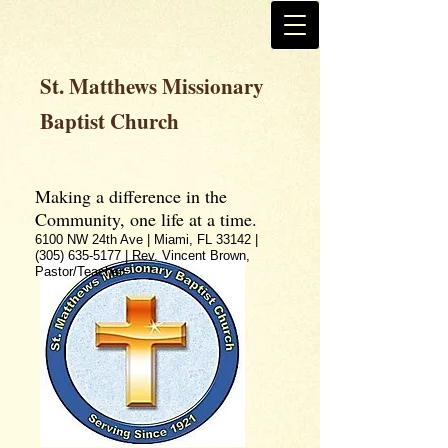
St. Matthews Missionary
Baptist Church
Making a difference in the
Community, one life at a time.
6100 NW 24th Ave | Miami, FL 33142 |
(305) 635-5177
| Rev. Vincent Brown,
Pastor/Teacher