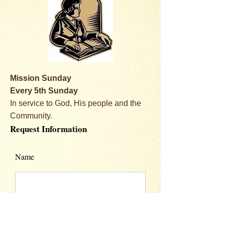
Mission Sunday
Every 5th Sunday
In service to God, His people and the
Community.
Request Information
Name
Email Address